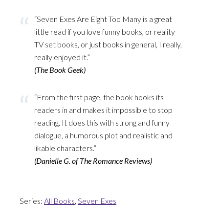
“Seven Exes Are Eight Too Many is a great
little read if you love funny books, or reality
TV set books, or just books in general, I really,
really enjoyed it.”
(The Book Geek)
“From the first page, the book hooks its
readers in and makes it impossible to stop
reading. It does this with strong and funny
dialogue, a humorous plot and realistic and
likable characters.”
(Danielle G. of The Romance Reviews)
Series:
All Books
,
Seven Exes