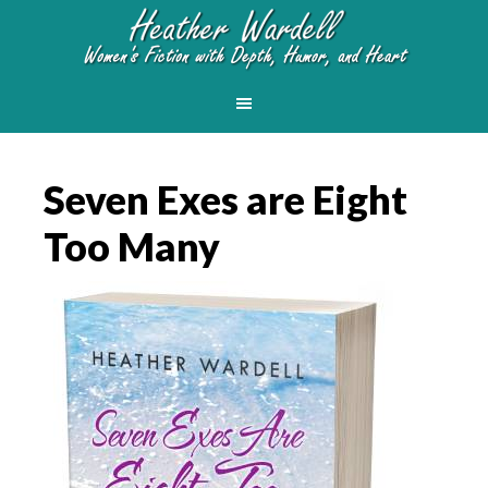
Seven Exes are Eight
Too Many