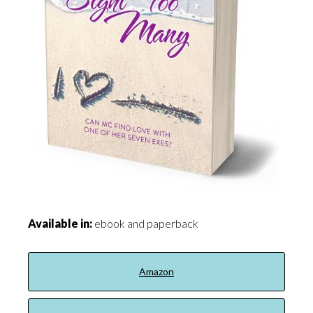
Available in:
ebook and paperback
Amazon