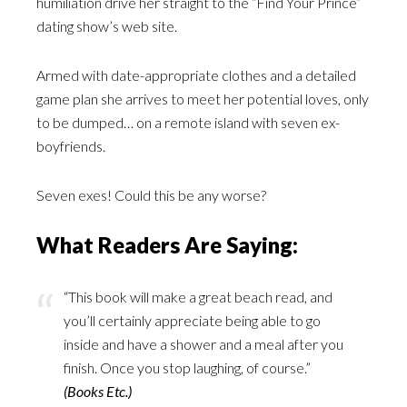
humiliation drive her straight to the “Find Your Prince”
dating show’s web site.
Armed with date-appropriate clothes and a detailed
game plan she arrives to meet her potential loves, only
to be dumped… on a remote island with seven ex-
boyfriends.
Seven exes! Could this be any worse?
What Readers Are Saying:
“This book will make a great beach read, and
you’ll certainly appreciate being able to go
inside and have a shower and a meal after you
finish. Once you stop laughing, of course.”
(Books Etc.)