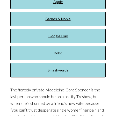
Apple
Barnes & Noble
Google Play
Kobo
Smashwords
The fiercely private Madeleine-Cora Spencer is the
last person who should be on a reality TV show, but
when she’s shunned by a friend’s new wife because
“you can’t trust desperate single women” her pain and